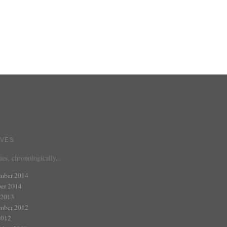
IVES
ies, chronologically...
mber 2014
er 2014
 2013
mber 2012
2012