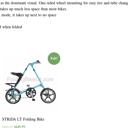
e as the dominant visual. One-sided wheel mounting for easy tire and tube chang
 takes up much less space than most bikes.
d mode, it takes up next to no space
nd when folded
Sale!
STRiDA LT Folding Bike
$
849.99
$
649.99