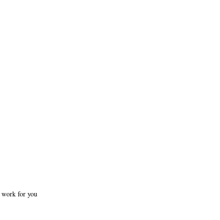
e work for you