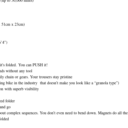
 (up to 50,000 miles)
 x 51cm x 23cm)
6’4″)
 it's folded. You can PUSH it!
nds without any tool
ily chain or gears. Your trousers stay pristine
ng bike in the industry that doesn’t make you look like a “granola type”)
on with superb visibility
zed folder
 and go
about complex sequences. You don’t even need to bend down. Magnets do all th
folded