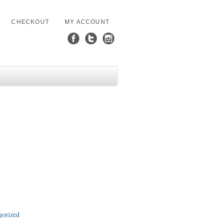
CHECKOUT
MY ACCOUNT
gorized