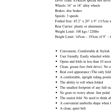
Drive Train: STRIDA special belt drive
Wheels: 16” or 18” alloy wheels
Brakes: disc brakes
Speeds: 3 speeds
Folded Size: 45.2″ x 20″ x 9″ (115cm
Rear Carrier: plastic or aluminum
Weight Limit: 100 kgs / 220lbs
Height Limit: 145cm – 193cm (4’9″ – 
Convenient, Comfortable & Stylish
User friendly, Easily wheeled while
Opens and folds in less than 10 seco
Clean, grease free (belt drive). No o
Real cool appearance (The only foldi
A comfortable, upright riding positi
The ability to roll when folded
The smallest footprint of any full-si
No gears to worry about. Just pedal
The easiest fold. No need to think 
A convenient umbrella shape when 
A clean, quiet belt