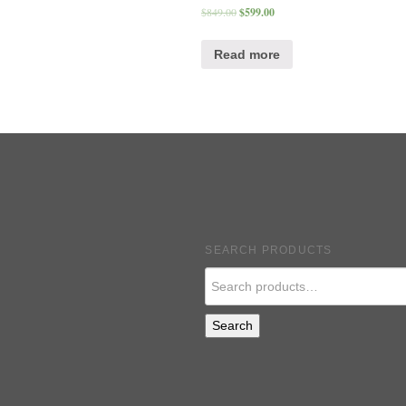
$
849.00
$
599.00
Read more
SEARCH PRODUCTS
Search