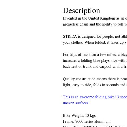
Description
Invented in the United Kingdom as an ele
greaseless chain and the ability to roll
STRiDA is designed for people, not athle
your clothes. When folded, it takes up ve
For trips of less than a few miles, a bi
increase, a folding bike plays nice with
back seat or trunk and carpool with a fr
Quality construction means there is nea
light, easy to ride, folds in seconds and
This is an awesome folding bike! 3 speed
uneven surfaces!
Bike Weight: 13 kgs
Frame: 7000 series aluminum