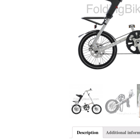
Description
Additional infor