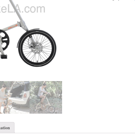
mation