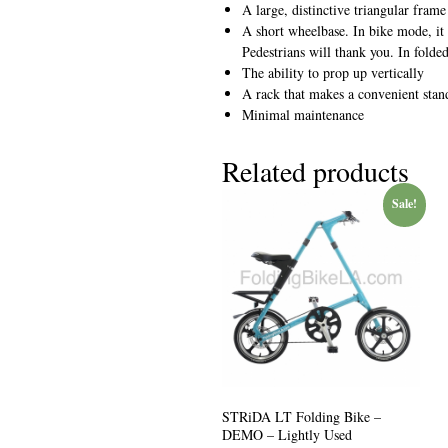
A large, distinctive triangular fram
A short wheelbase. In bike mode, it
Pedestrians will thank you. In folde
The ability to prop up vertically
A rack that makes a convenient sta
Minimal maintenance
Related products
Sale!
STRiDA LT Folding Bike –
DEMO – Lightly Used