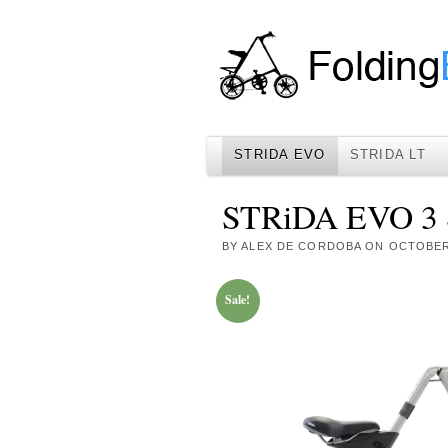
STRIDA EVO
STRIDA LT
STRiDA EVO 3 S
BY
ALEX DE CORDOBA
ON
OCTOBER 
Sale!