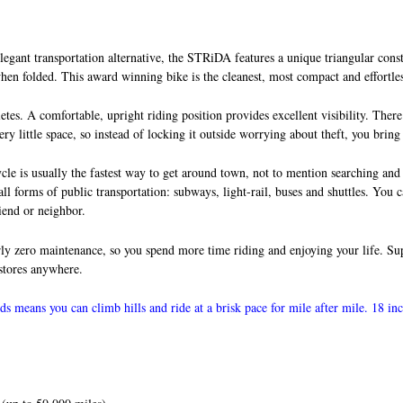
gant transportation alternative, the STRiDA features a unique triangular constr
 when folded. This award winning bike is the cleanest, most compact and effortle
tes. A comfortable, upright riding position provides excellent visibility. There
ry little space, so instead of locking it outside worrying about theft, you bring
cycle is usually the fastest way to get around town, not to mention searching an
 all forms of public transportation: subways, light-rail, buses and shuttles. You 
iend or neighbor.
rly zero maintenance, so you spend more time riding and enjoying your life. Supe
 stores anywhere.
s means you can climb hills and ride at a brisk pace for mile after mile. 18 in