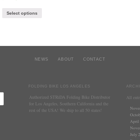
Select options
NEWS
ABOUT
CONTACT
FOLDING BIKE LOS ANGELES
ARCH
Authorized STRiDA Folding Bike Distributor
All entr
for Los Angeles, Southern California and the
Nove
rest of the USA! We ship to all 50 states!
Octob
April
Nove
July 