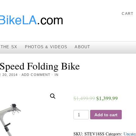
CART
THE SX
PHOTOS & VIDEOS
ABOUT
peed Folding Bike
20, 2014
·
ADD COMMENT
· IN
$
1,399.99
$
1,499.99
Add to cart
SKU:
STEV18SS
Category:
Uncate