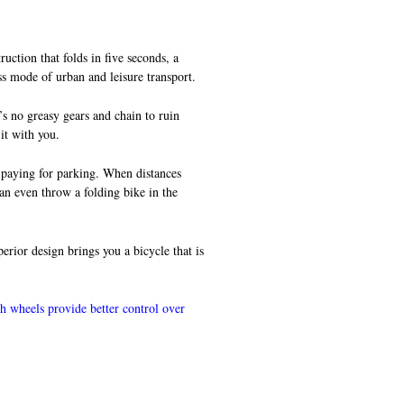
uction that folds in five seconds, a
ss mode of urban and leisure transport.
’s no greasy gears and chain to ruin
 it with you.
d paying for parking. When distances
can even throw a folding bike in the
rior design brings you a bicycle that is
ch wheels provide better control over